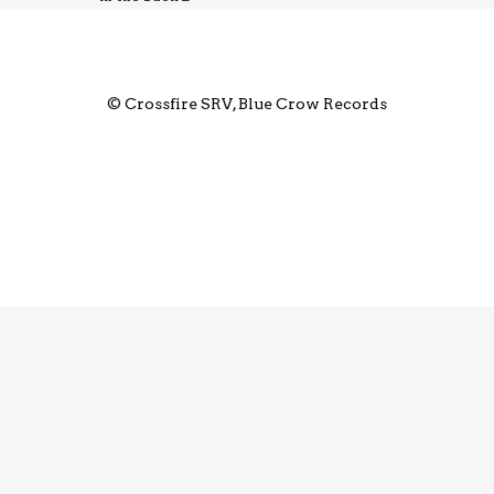
© Crossfire SRV, Blue Crow Records